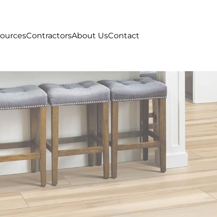
ources
Contractors
About Us
Contact