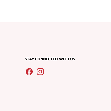
STAY CONNECTED WITH US