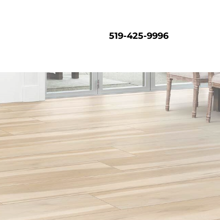
519-425-9996