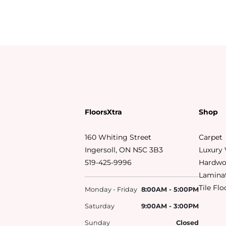
FloorsXtra
Shop
160 Whiting Street
Carpet
Ingersoll, ON N5C 3B3
Luxury 
519-425-9996
Hardwo
Laminat
Tile Fl
Monday - Friday
8:00AM - 5:00PM
Saturday
9:00AM - 3:00PM
Sunday
Closed