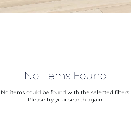
No Items Found
No items could be found with the selected filters.
Please try your search again.