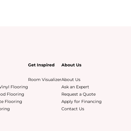
Get Inspired
About Us
Room Visualizer
About Us
Vinyl Flooring
Ask an Expert
od Flooring
Request a Quote
e Flooring
Apply for Financing
ooring
Contact Us