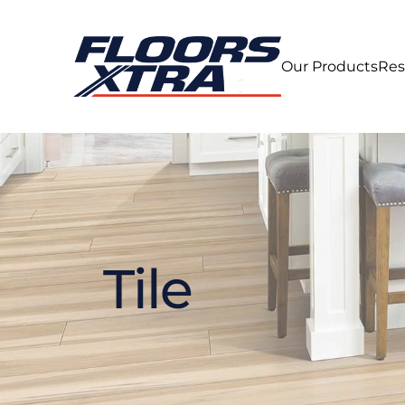
Our Products
Res
Tile